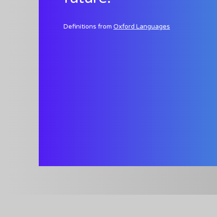
Definitions from
Oxford Languages