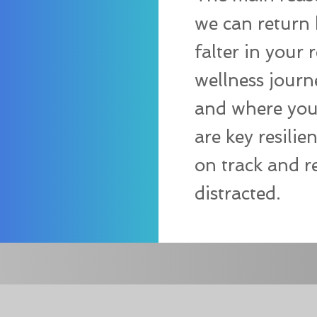
we can return 
falter in your 
wellness journ
and where you 
are key resilie
on track and r
distracted.