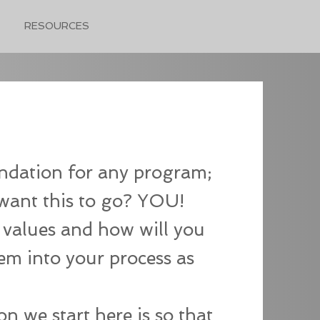
RESOURCES
undation for any program;
want this to go? YOU!
 values and how will you
em into your process as
n we start here is so that