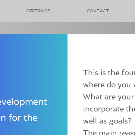
OFFERINGS
CONTACT
This is the fo
where do you 
What are your
evelopment
incorporate th
on for the
well as goals?
The main reaso