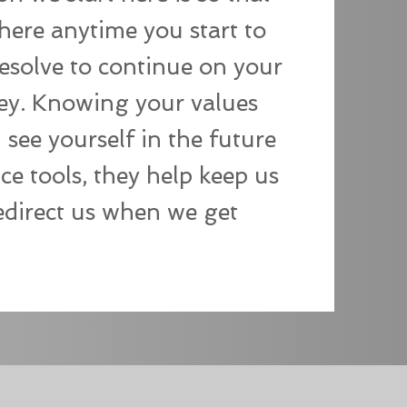
here anytime you start to
resolve to continue on your
ey. Knowing your values
see yourself in the future
nce tools, they help keep us
edirect us when we get