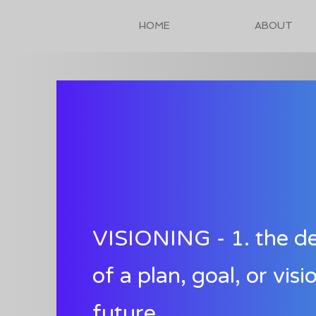
HOME
ABOUT
VISIONING - 1. the d
of a plan, goal, or visi
future.